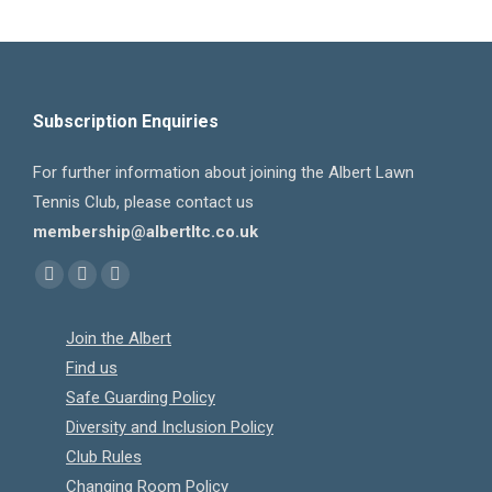
Subscription Enquiries
For further information about joining the Albert Lawn
Tennis Club, please contact us
membership@albertltc.co.uk
Find us on:
Facebook
X
Instagram
page
page
page
Join the Albert
opens
opens
opens
Find us
in
in
in
Safe Guarding Policy
new
new
new
Diversity and Inclusion Policy
window
window
window
Club Rules
Changing Room Policy