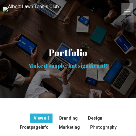
Portfolio
Make it simple, but significant!
View all
Branding
Design
Frontpageinfo
Marketing
Photography