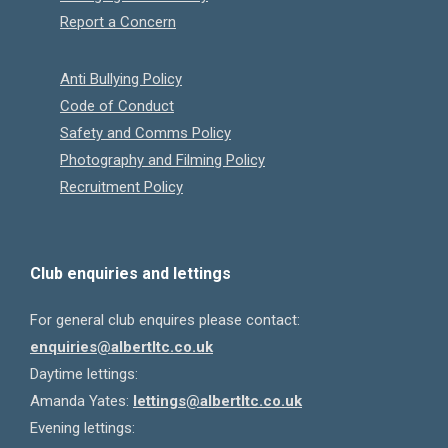
Report a Concern
Anti Bullying Policy
Code of Conduct
Safety and Comms Policy
Photography and Filming Policy
Recruitment Policy
Club enquiries and lettings
For general club enquires please contact:
enquiries@albertltc.co.uk
Daytime lettings:
Amanda Yates:
lettings@albertltc.co.uk
Evening lettings: