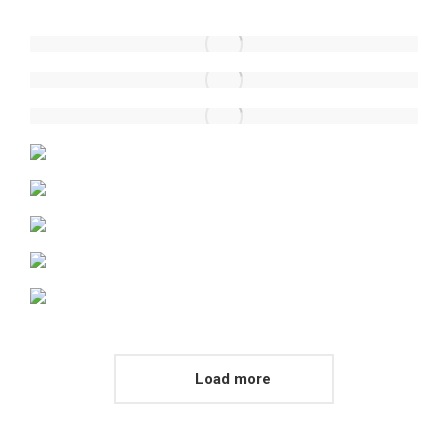
Load more